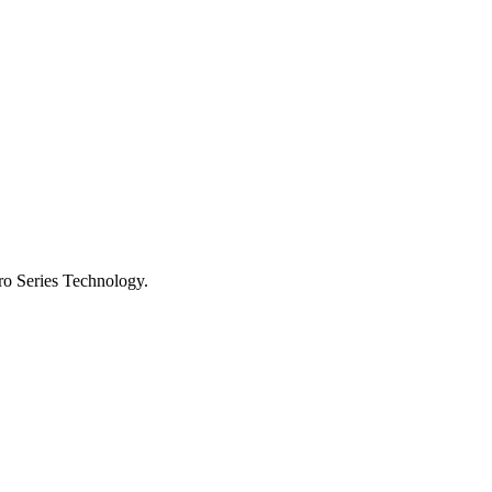
ro Series Technology.