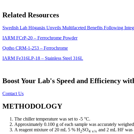
Related Resources
Swedish Lab Höganäs Unveils Multifaceted Benefits Following Integ
IARM FCrP-20 – Ferrochrome Powder
Qotho CRM-1-253 – Ferrochrome
IARM Fe316LP-18 – Stainless Steel 316L
Boost Your Lab's Speed and Efficiency wi
Contact Us
METHODOLOGY
The chiller temperature was set to -5 °C.
Approximately 0.100 g of each sample was accurately weighed a
A reagent mixture of 20 mL 5 % H
SO
and 2 mL HF was a
2
4
v/v