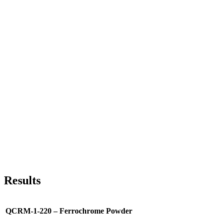
Results
QCRM-1-220 – Ferrochrome Powder