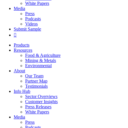
White Papers
Media
Press
Podcasts
Videos
Submit Sample
Products
Resources
Food & Agriculture
Mining & Metals
Environmental
About
Our Team
Partner Map
Testimonials
Info Hub
Sector Overviews
Customer Insights
Press Releases
White Papers
Media
Press
Podcasts