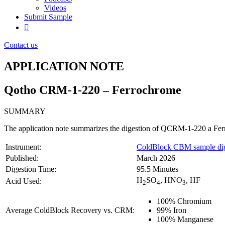
Videos
Submit Sample
Contact us
APPLICATION NOTE
Qotho CRM-1-220 – Ferrochrome
SUMMARY
The application note summarizes the digestion of QCRM-1-220 a Fer
Instrument:
ColdBlock CBM sample dig
Published:
March 2026
Digestion Time:
95.5 Minutes
H
SO
, HNO
, HF
Acid Used:
2
4
3
100% Chromium
Average ColdBlock Recovery vs. CRM:
99% Iron
100% Manganese