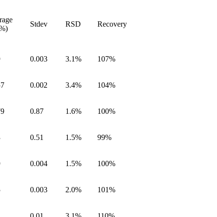
rage
Stdev
RSD
Recovery
.%)
9
0.003
3.1%
107%
57
0.002
3.4%
104%
79
0.87
1.6%
100%
3
0.51
1.5%
99%
9
0.004
1.5%
100%
5
0.003
2.0%
101%
2
0.01
3.1%
110%