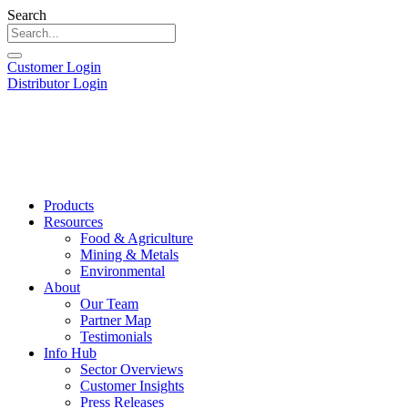
Search
Customer Login
Distributor Login
Products
Resources
Food & Agriculture
Mining & Metals
Environmental
About
Our Team
Partner Map
Testimonials
Info Hub
Sector Overviews
Customer Insights
Press Releases