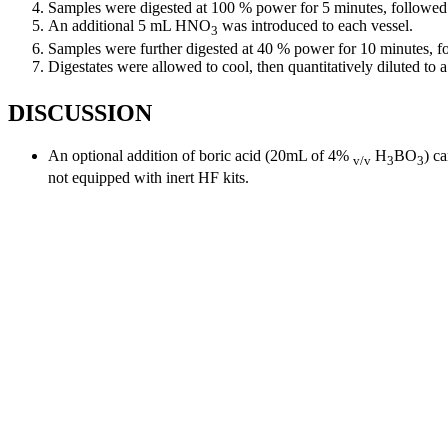
Samples were digested at 100 % power for 5 minutes, followe
An additional 5 mL HNO
was introduced to each vessel.
3
Samples were further digested at 40 % power for 10 minutes, 
Digestates were allowed to cool, then quantitatively diluted t
DISCUSSION
An optional addition of boric acid (20mL of 4%
H
BO
) c
v/v
3
3
not equipped with inert HF kits.