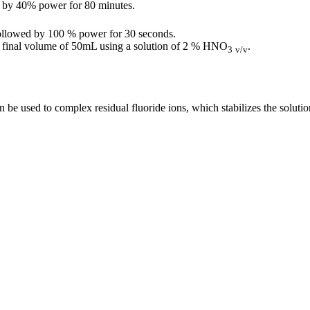
d by 40% power for 80 minutes.
followed by 100 % power for 30 seconds.
o a final volume of 50mL using a solution of 2 % HNO
.
3
v/v
an be used to complex residual fluoride ions, which stabilizes the soluti