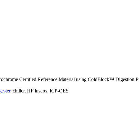
rochrome Certified Reference Material using ColdBlock™ Digestion P
ester
, chiller, HF inserts, ICP-OES