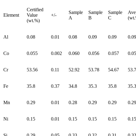
Certified
Sample
Sample
Sample
Ave
Element
Value
+/-
A
B
C
(wt
(wt.%)
Al
0.08
0.01
0.08
0.09
0.09
0.0
Co
0.055
0.002
0.060
0.056
0.057
0.0
Cr
53.56
0.11
52.92
53.78
54.67
53.
Fe
35.8
0.37
34.8
35.3
35.8
35.
Mn
0.29
0.01
0.28
0.29
0.29
0.2
Ni
0.15
0.01
0.15
0.15
0.15
0.1
Si
0.29
0.05
0.33
0.32
0.31
0.3