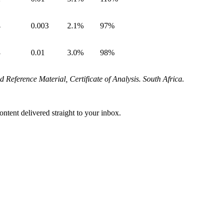
4
0.003
2.1%
97%
3
0.01
3.0%
98%
eference Material, Certificate of Analysis.
South Africa.
ontent delivered straight to your inbox.