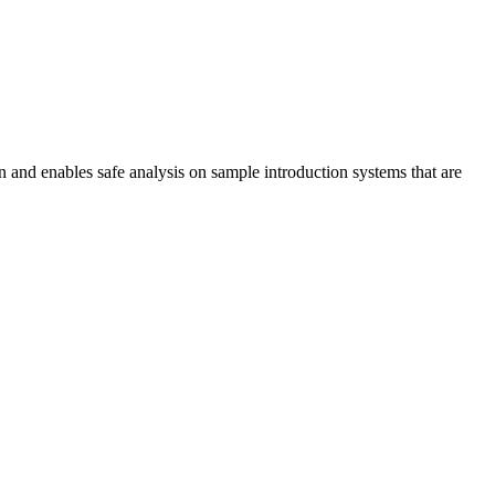
on and enables safe analysis on sample introduction systems that are