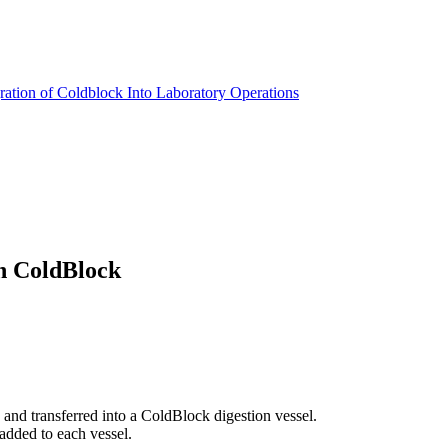
ration of Coldblock Into Laboratory Operations
th ColdBlock
nd transferred into a ColdBlock digestion vessel.
dded to each vessel.