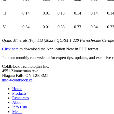
Ti
0.14
0.01
0.13
0.14
0.14
0.1
V
0.34
0.01
0.33
0.33
0.34
0.3
Qotho Minerals (Pty) Ltd (2022).
QCRM‑1‑220 Ferrochrome Certified R
Click here
to download the Application Note in PDF format.
Join our monthly e-newsletter for expert tips, updates, and exclusive c
ColdBlock Technologies Inc.
4551 Zimmerman Ave
Niagara Falls, ON L2E 3M5
info@coldblock.ca
.
Home
Products
Resources
About
Info Hub
Media